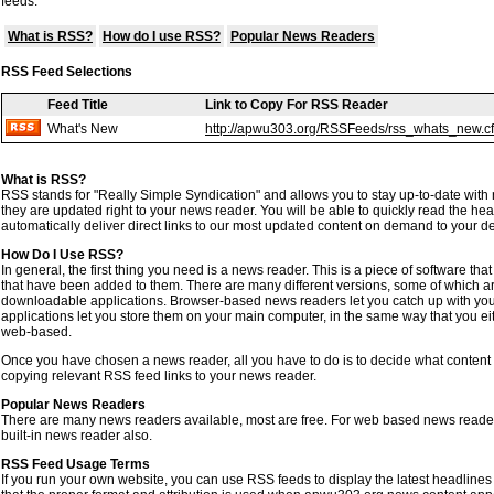
feeds.
What is RSS?
How do I use RSS?
Popular News Readers
RSS Feed Selections
Feed Title
Link to Copy For RSS Reader
What's New
http://apwu303.org/RSSFeeds/rss_whats_new.c
What is RSS?
RSS stands for "Really Simple Syndication" and allows you to stay up-to-date with
they are updated right to your news reader. You will be able to quickly read the headl
automatically deliver direct links to our most updated content on demand to your d
How Do I Use RSS?
In general, the first thing you need is a news reader. This is a piece of software t
that have been added to them. There are many different versions, some of which 
downloadable applications. Browser-based news readers let you catch up with y
applications let you store them on your main computer, in the same way that you ei
web-based.
Once you have chosen a news reader, all you have to do is to decide what content 
copying relevant RSS feed links to your news reader.
Popular News Readers
There are many news readers available, most are free. For web based news reader
built-in news reader also.
RSS Feed Usage Terms
If you run your own website, you can use RSS feeds to display the latest headlines