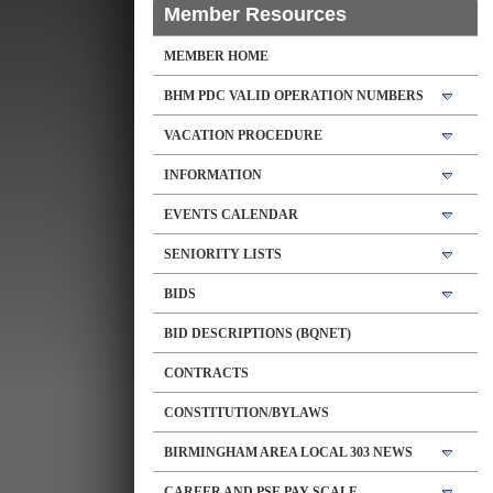
Member Resources
MEMBER HOME
BHM PDC VALID OPERATION NUMBERS
VACATION PROCEDURE
INFORMATION
EVENTS CALENDAR
SENIORITY LISTS
BIDS
BID DESCRIPTIONS (BQNET)
CONTRACTS
CONSTITUTION/BYLAWS
BIRMINGHAM AREA LOCAL 303 NEWS
CAREER AND PSE PAY SCALE