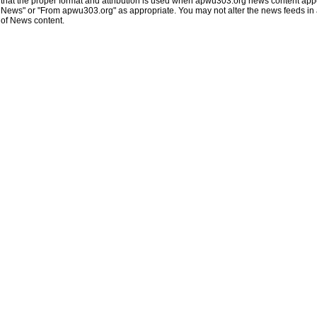
that the proper format and attribution is used when apwu303.org news content app
News" or "From apwu303.org" as appropriate. You may not alter the news feeds in an
of News content.