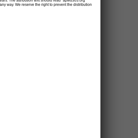
ears. The attribution text should read "apwu303.org
y way. We reserve the right to prevent the distribution