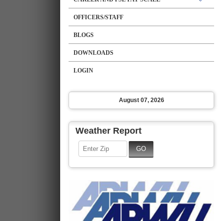
OFFICERS/STAFF
BLOGS
DOWNLOADS
LOGIN
August 07, 2026
Weather Report