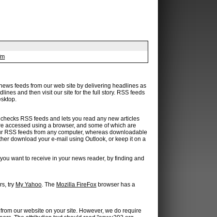
fm
 news feeds from our web site by delivering headlines as
ines and then visit our site for the full story. RSS feeds
esktop.
hat checks RSS feeds and lets you read any new articles
are accessed using a browser, and some of which are
our RSS feeds from any computer, whereas downloadable
ther download your e-mail using Outlook, or keep it on a
you want to receive in your news reader, by finding and
s, try
My Yahoo
. The
Mozilla FireFox
browser has a
 from our website on your site. However, we do require