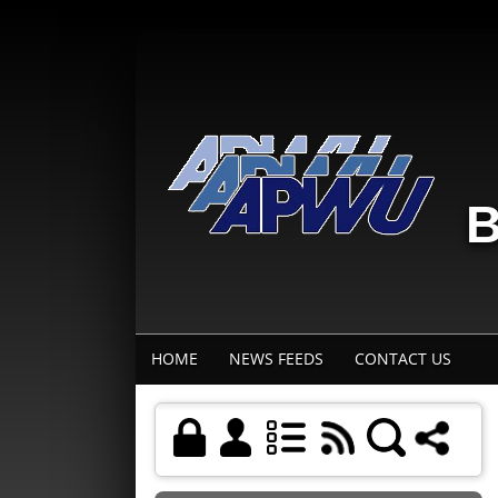
B
HOME
NEWS FEEDS
CONTACT US