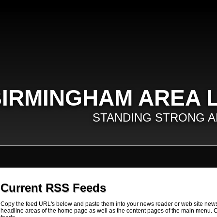
IRMINGHAM AREA 
STANDING STRONG A
Current RSS Feeds
Copy the feed URL's below and paste them into your news reader or web site news
headline areas of the home page as well as the content pages of the main menu. C