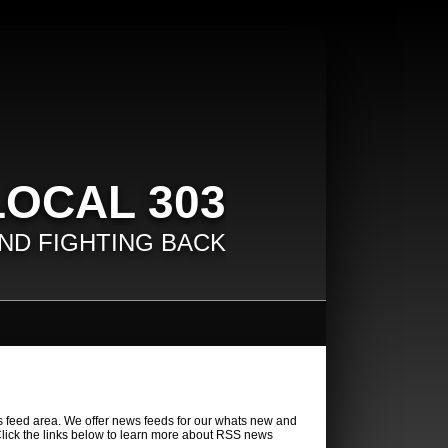
LOCAL 303
ND FIGHTING BACK
 feed area. We offer news feeds for our whats new and
lick the links below to learn more about RSS news