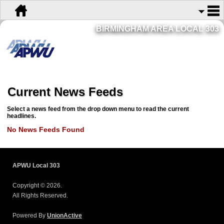
BIRMINGHAM AREA LOCAL 303
Current News Feeds
Select a news feed from the drop down menu to read the current
headlines.
No News Feeds Found
APWU Local 303
Copyright © 2026.
All Rights Reserved.
Powered By
UnionActive